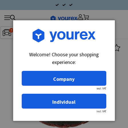
Search
Fordon:
Inget fordon valt
▼
products
Welcome! Choose your shopping
experience:
Company
excl. VAT
Individual
incl. VAT