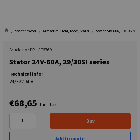
Starter motor
Armature, Field, Rotor, Stator
Stator 24V-60A, 29/30SI seri
Article no.: DR-1876769
Stator 24V-60A, 29/30SI series
Technical info:
24/32V-60A
€68,65
Incl. tax:
Buy
Add to quote