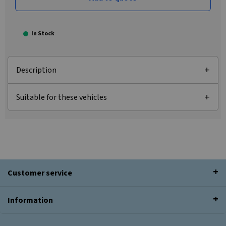
In Stock
Description
Suitable for these vehicles
Customer service
Information