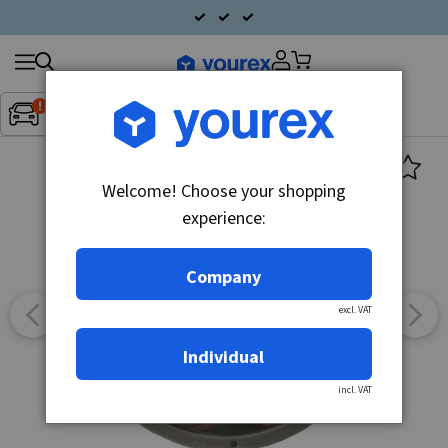
Search
Fordon:
Inget fordon valt
▼
products
Welcome! Choose your shopping
experience:
Company
excl. VAT
Individual
incl. VAT