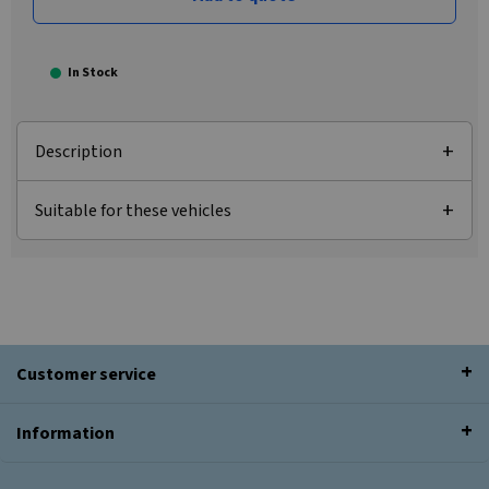
In Stock
Description
Suitable for these vehicles
Customer service
Information