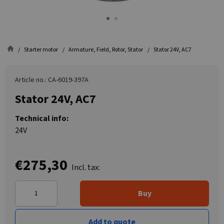
Starter motor
Armature, Field, Rotor, Stator
Stator 24V, AC7
Article no.: CA-6019-397A
Stator 24V, AC7
Technical info:
24V
€275,30
Incl. tax:
Buy
Add to quote