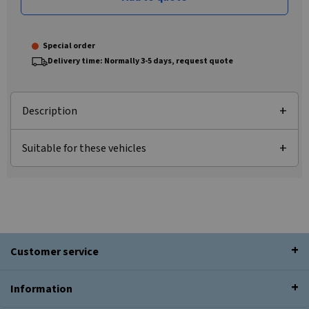
Special order
Delivery time: Normally 3-5 days, request quote
Description
Suitable for these vehicles
Customer service
Information