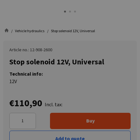
Vehicle hydraulics
Stop solenoid 12V, Universal
Article no.: 12-908-2600
Stop solenoid 12V, Universal
Technical info:
12V
€110,90
Incl. tax:
Buy
Add to quote