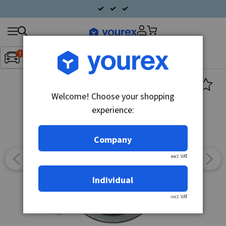
Search
Fordon:
Inget fordon valt
▼
products
Welcome! Choose your shopping
experience:
Company
excl. VAT
Individual
incl. VAT