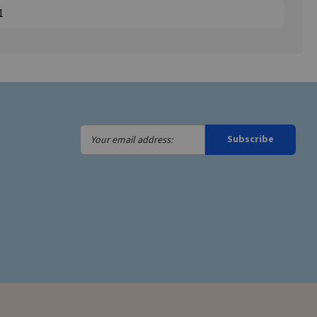
1
Your
Subscribe
email
address: