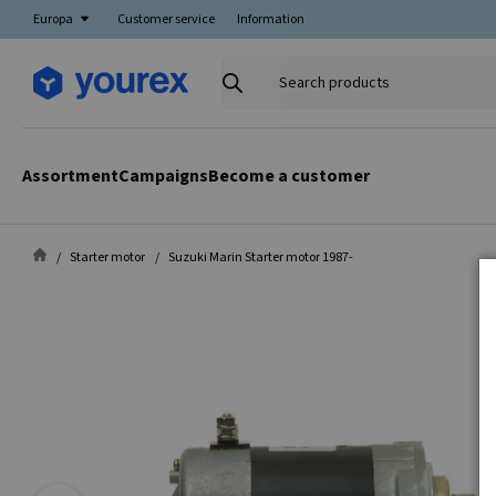
Europa
Customer service
Information
Search
products
Assortment
Campaigns
Become a customer
Starter motor
Suzuki Marin Starter motor 1987-