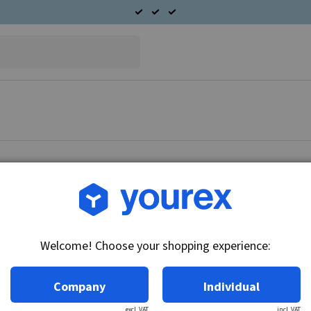
Article no.: 91-528-9560
Suzuki Marin Starter mot
Welcome! Choose your shopping experience:
Technical info:
12V - 0.9kW, 9k
Company
Individual
excl. VAT
incl. VAT