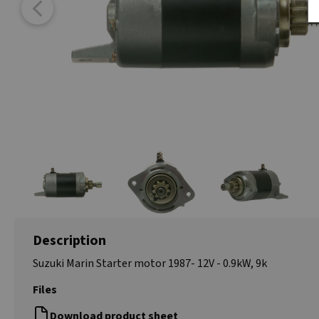
Description
Suzuki Marin Starter motor 1987- 12V - 0.9kW, 9k
Files
Download product sheet