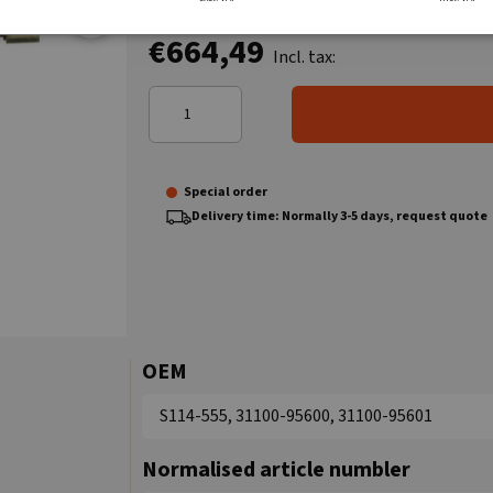
€664,49
Incl. tax:
Special order
Delivery time: Normally 3-5 days, request quote
OEM
S114-555, 31100-95600, 31100-95601
Normalised article numbler