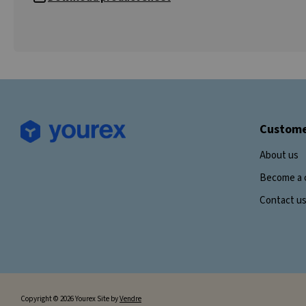
Custome
About us
Become a 
Contact u
Copyright © 2026 Yourex Site by
Vendre