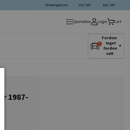
Showing prices:
incl. VAT
excl. VAT
Login
Quotation
Cart
Fordon:
Inget
▼
fordon
valt
or 1987-