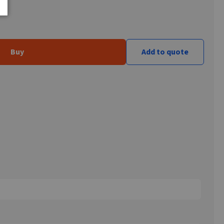
Buy
Add to quote