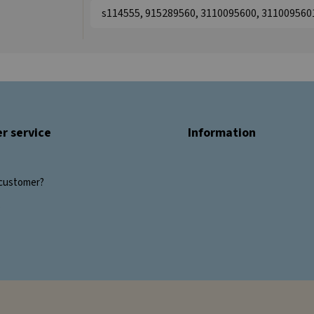
s114555, 915289560, 3110095600, 311009560
r service
Information
customer?
s