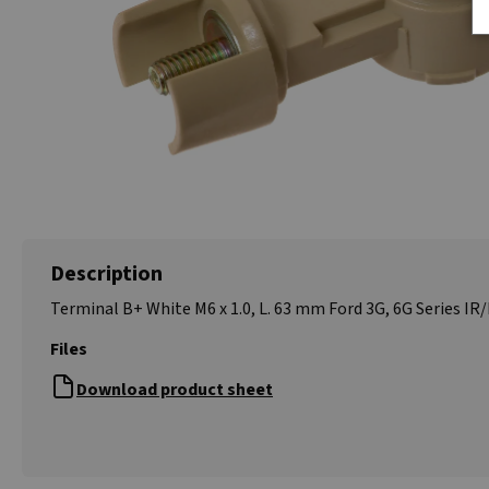
Description
Terminal B+ White M6 x 1.0, L. 63 mm Ford 3G, 6G Series IR/
Files
Download product sheet