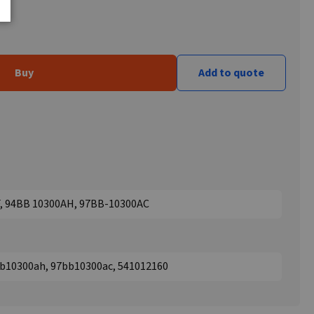
Buy
Add to quote
F, 94BB 10300AH, 97BB-10300AC
bb10300ah, 97bb10300ac, 541012160