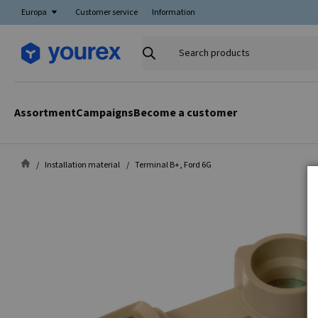
Europa
Customer service
Information
Search
products
Assortment
Campaigns
Become a customer
Installation material
Terminal B+, Ford 6G