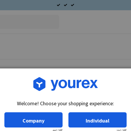
Article no.: 54-101-2160
Terminal B+, Ford 6G
Welcome! Choose your shopping experience:
Technical info:
White
Company
Individual
excl. VAT
incl. VAT