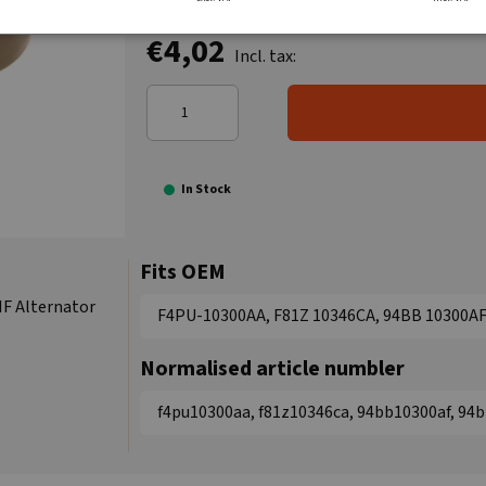
€4,02
Incl. tax:
In Stock
Fits OEM
IF Alternator
F4PU-10300AA, F81Z 10346CA, 94BB 10300A
Normalised article numbler
f4pu10300aa, f81z10346ca, 94bb10300af, 94