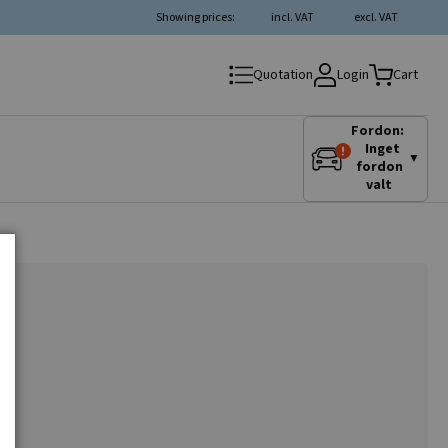
Showing prices:
incl. VAT
excl. VAT
Login
Quotation
Cart
Fordon:
Inget
▼
fordon
valt