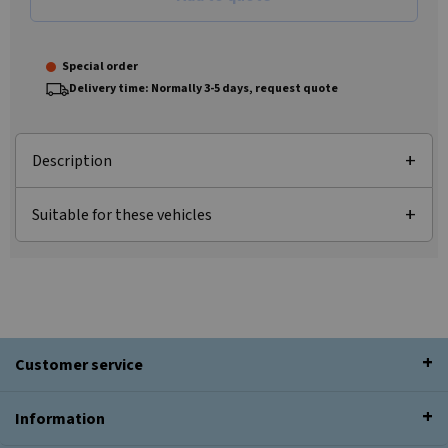
Special order
Delivery time: Normally 3-5 days, request quote
Description
Suitable for these vehicles
Customer service
Information