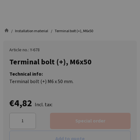
Installation material
Terminal bolt (+), M6x50
Article no.: Y-678
Terminal bolt (+), M6x50
Technical info:
Terminal bolt (+) M6 x 50 mm.
€4,82
Incl. tax:
Special order
Add to quote