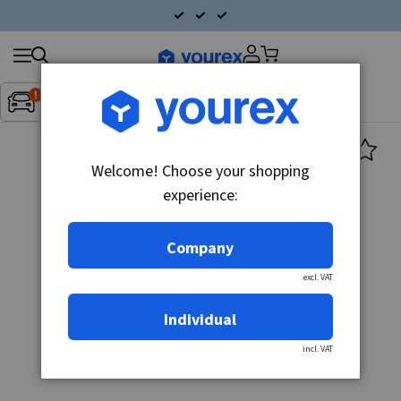
Search
Fordon:
Inget fordon valt
▼
products
Welcome! Choose your shopping
experience:
Company
excl. VAT
Individual
incl. VAT