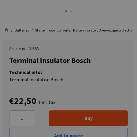
Batteries
Starter motor converter, Battery isolator, Overvoltage protection
Article no.: Y-563
Terminal insulator Bosch
Technical info:
Terminal insulator, Bosch.
€22,50
Incl. tax:
Buy
Add to quote