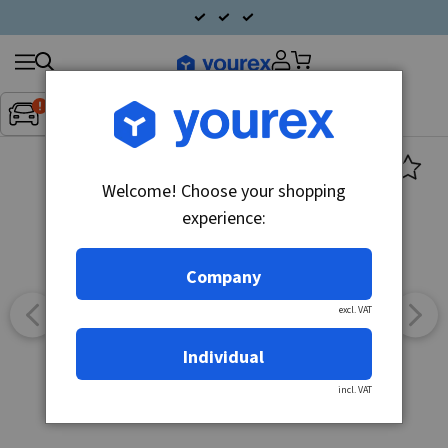
Search
Fordon:
Inget fordon valt
▼
products
Welcome! Choose your shopping
experience:
Company
excl. VAT
Individual
incl. VAT