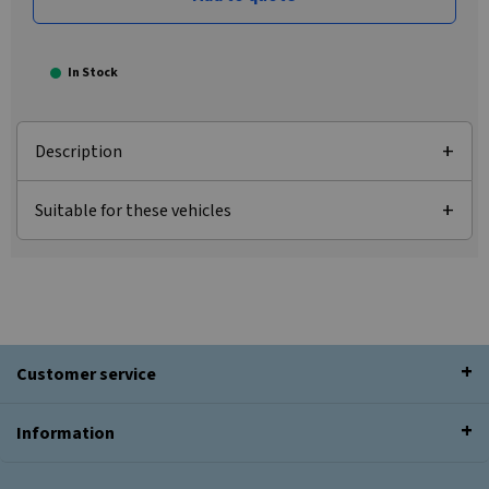
In Stock
Description
Suitable for these vehicles
Customer service
Information