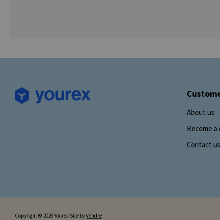
Custome
About us
Become a 
Contact u
Copyright © 2026 Yourex Site by
Vendre