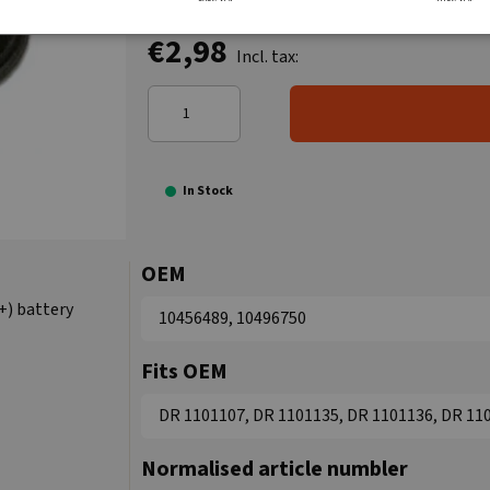
€2,98
Incl. tax:
In Stock
OEM
+) battery
10456489, 10496750
Fits OEM
DR 1101107, DR 1101135, DR 1101136, DR 11
Normalised article numbler