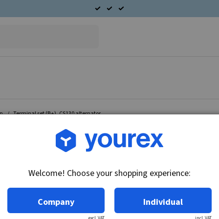
on
Terminal set (B+), CS130 alternator.
Article no.: RC-44228
Terminal set (B+), CS130 
Welcome! Choose your shopping experience:
Technical info:
Terminals set B+ Fits Delco Remy alternator 1
Company
Individual
excl. VAT
incl. VAT