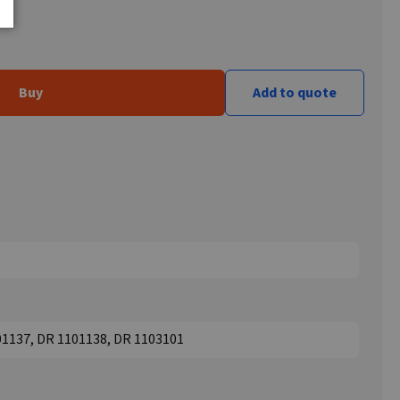
Buy
Add to quote
01137, DR 1101138, DR 1103101