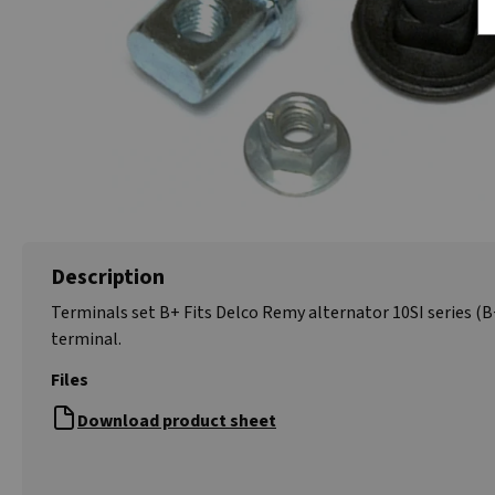
Description
Terminals set B+ Fits Delco Remy alternator 10SI series (B
terminal.
Files
Download product sheet