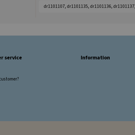
dr1101107, dr1101135, dr1101136, dr1101137
r service
Information
customer?
s