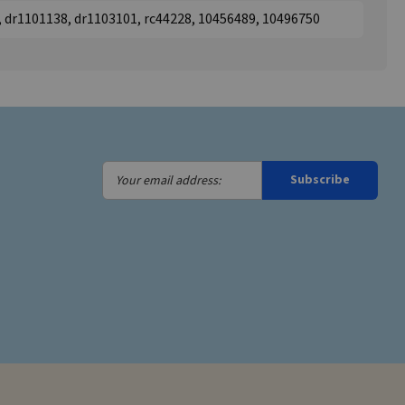
, dr1101138, dr1103101, rc44228, 10456489, 10496750
Your
Subscribe
email
address: