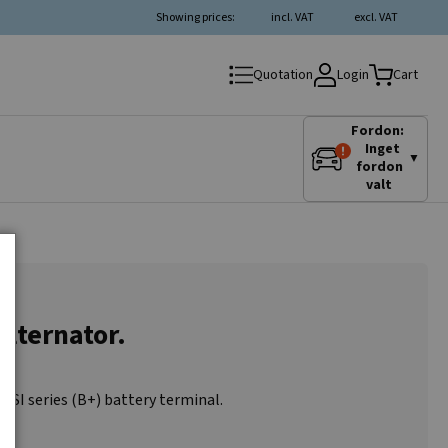
Showing prices:
incl. VAT
excl. VAT
Login
Quotation
Cart
Fordon:
Inget
▼
fordon
valt
alternator.
0SI series (B+) battery terminal.