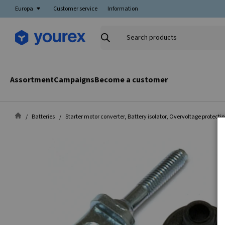
Europa
Customer service
Information
Search
products
Assortment
Campaigns
Become a customer
Batteries
Starter motor converter, Battery isolator, Overvoltage protecti