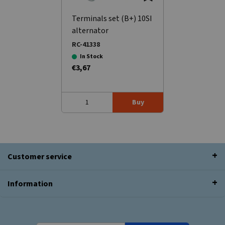
Terminals set (B+) 10SI
alternator
RC-41338
In Stock
€3,67
Buy
Customer service
Information