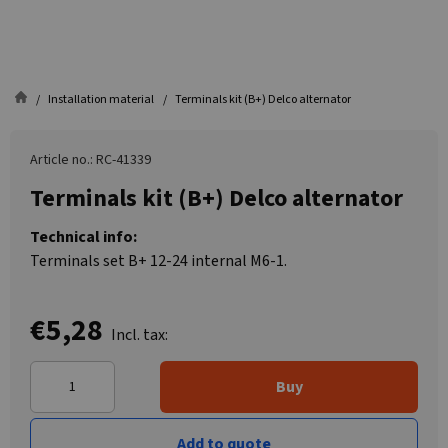
Installation material
Terminals kit (B+) Delco alternator
Article no.: RC-41339
Terminals kit (B+) Delco alternator
Technical info:
Terminals set B+ 12-24 internal M6-1.
€5,28
Incl. tax:
Buy
Add to quote