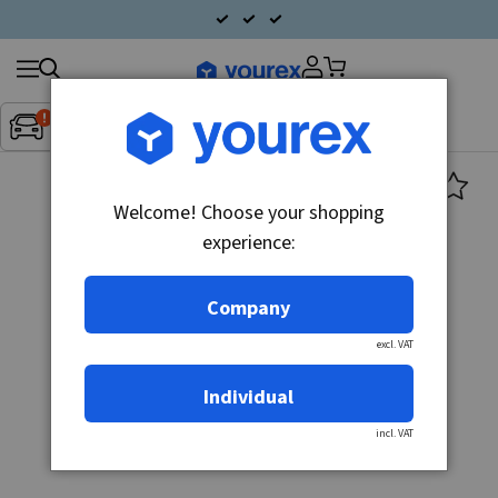
Search
Fordon:
Inget fordon valt
▼
products
Welcome! Choose your shopping
experience:
Company
excl. VAT
Individual
incl. VAT