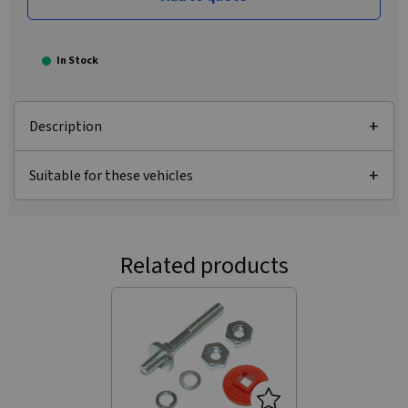
In Stock
Description
Suitable for these vehicles
Related products