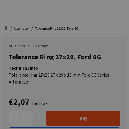
Alternator
Tolerance Ring 27x29, Ford 6G
Article no.: 53-103-2505
Tolerance Ring 27x29, Ford 6G
Technical info:
Tolerance ring 27x29 27 x 29 x 16 mm Ford 6G Series
Alternator.
€2,07
Incl. tax:
Buy