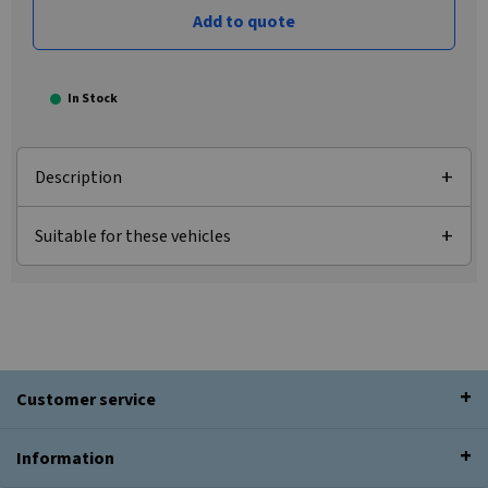
Add to quote
In Stock
Description
Suitable for these vehicles
Customer service
Information