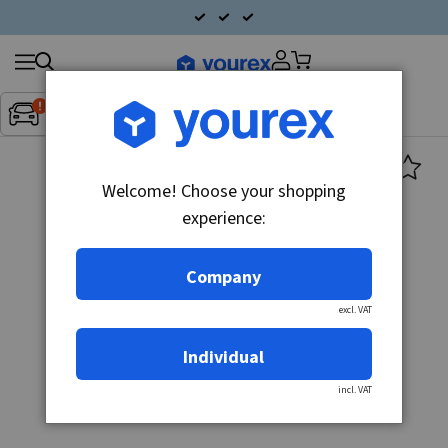
Search
Fordon:
Inget fordon valt
▼
products
Welcome! Choose your shopping
experience:
Company
excl. VAT
Individual
incl. VAT