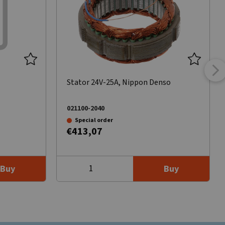
Stator 24V-25A, Nippon Denso
021100-2040
Special order
€413,07
Buy
Buy