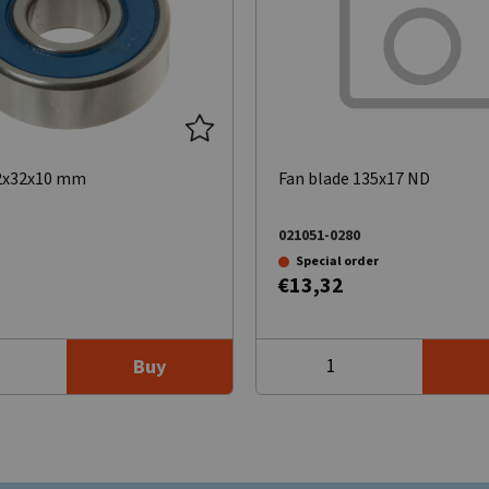
12x32x10 mm
Fan blade 135x17 ND
021051-0280
Special order
€13,32
Buy