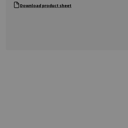
Download product sheet