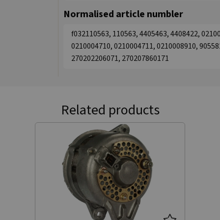
Normalised article numbler
f032110563, 110563, 4405463, 4408422, 0210
0210004710, 0210004711, 0210008910, 90558
270202206071, 270207860171
Related products