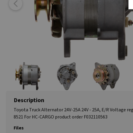
Description
Toyota Truck Alternator 24V-25A 24V - 25A, E/R Voltage reg
8521 For HC-CARGO product order F032110563
Files