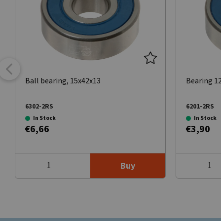
Ball bearing, 15x42x13
Bearing 
6302-2RS
6201-2RS
In Stock
In Stock
€6,66
€3,90
Buy