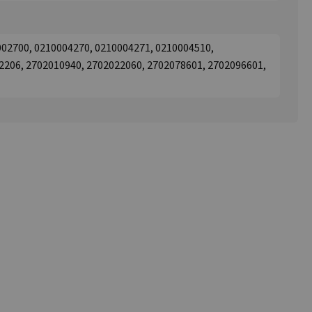
002700, 0210004270, 0210004271, 0210004510,
2206, 2702010940, 2702022060, 2702078601, 2702096601,