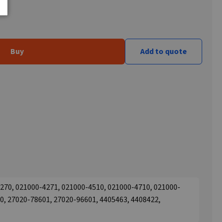
Buy
Add to quote
270, 021000-4271, 021000-4510, 021000-4710, 021000-
0, 27020-78601, 27020-96601, 4405463, 4408422,