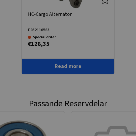
HC-Cargo Alternator
F032110563
Special order
€128,35
Read more
Passande Reservdelar