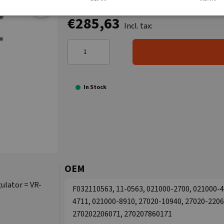
€285,63
Incl. tax:
In Stock
OEM
ulator = VR-
F032110563, 11-0563, 021000-2700, 021000-4
4711, 021000-8910, 27020-10940, 27020-2206
270202206071, 270207860171