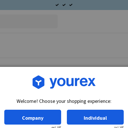
Article no.: 90-558-2206
Toyota Truck Alternator 
Welcome! Choose your shopping experience:
Technical info:
24V - 25A, Alternator
Company
Individual
excl. VAT
incl. VAT