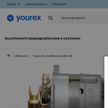
Europa
Customer service
Information
Search
products
Assortment
Campaigns
Become a customer
Alternator
Toyota Truck Alternator 24V-25A