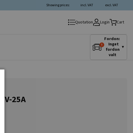
Showing prices:
incl. VAT
excl. VAT
Login
Quotation
Cart
Fordon:
Inget
▼
fordon
valt
24V-25A