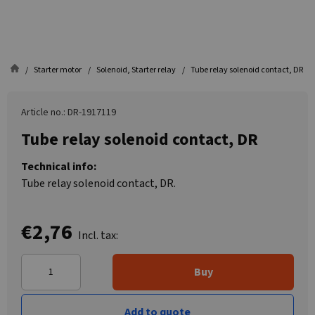
Starter motor
Solenoid, Starter relay
Tube relay solenoid contact, DR
Article no.: DR-1917119
Tube relay solenoid contact, DR
Technical info:
Tube relay solenoid contact, DR.
€2,76
Incl. tax:
Buy
Add to quote