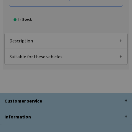
In Stock
Description
Suitable for these vehicles
Customer service
Information