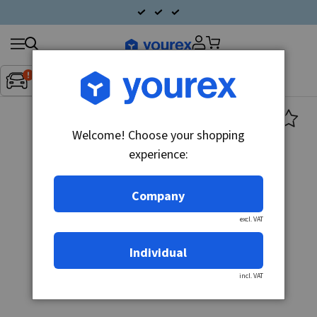
Search
Fordon:
Inget fordon valt
▼
products
Welcome! Choose your shopping
experience:
Company
excl. VAT
Individual
incl. VAT