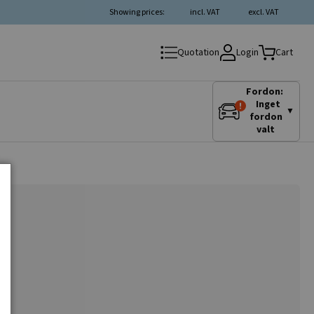
Showing prices:
incl. VAT
excl. VAT
Login
Quotation
Cart
Fordon:
Inget
▼
fordon
valt
r