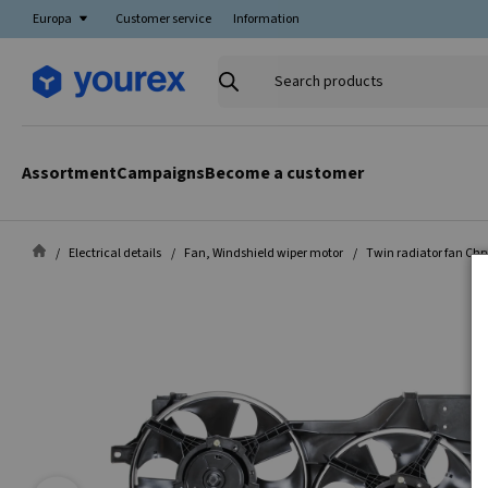
Europa
Customer service
Information
Search
products
Assortment
Campaigns
Become a customer
Electrical details
Fan, Windshield wiper motor
Twin radiator fan Chr