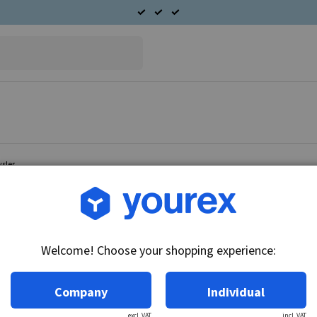
ysler
Article no.: 96-095-2006
Twin radiator fan Chrysle
Welcome! Choose your shopping experience:
Technical info:
12V - 100W
Company
Individual
excl. VAT
incl. VAT