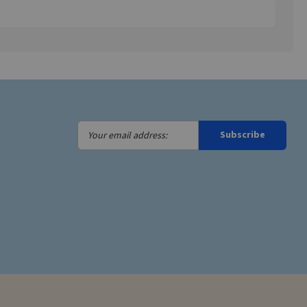
Your
Subscribe
email
address: