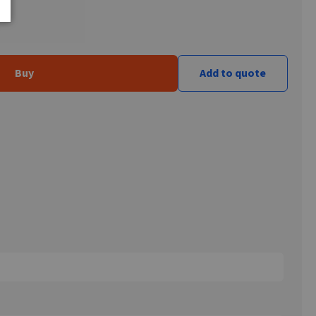
Buy
Add to quote