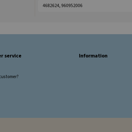
4682624, 960952006
r service
Information
customer?
s