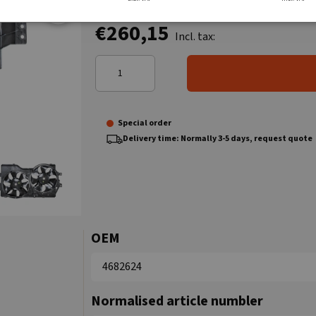
€260,15
Incl. tax:
Special order
Delivery time: Normally 3-5 days, request quote
OEM
4682624
Normalised article numbler