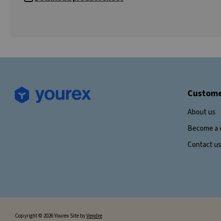
Custome
About us
Become a 
Contact u
Copyright © 2026 Yourex Site by
Vendre