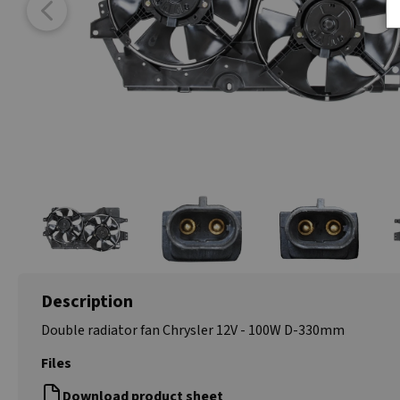
Description
Double radiator fan Chrysler 12V - 100W D-330mm
Files
Download product sheet