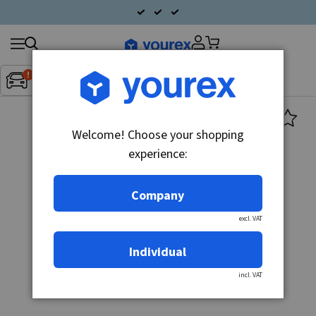
Search
Fordon:
Inget fordon valt
▼
products
Welcome! Choose your shopping
experience:
Company
excl. VAT
Individual
incl. VAT