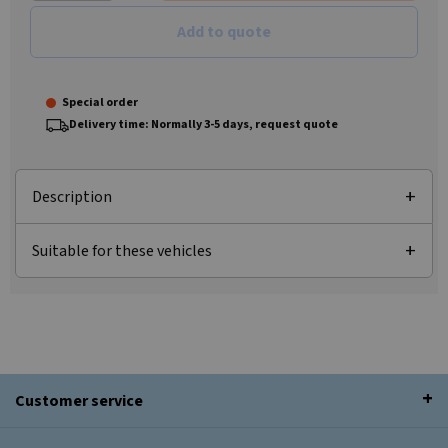
Add to quote
Special order
Delivery time: Normally 3-5 days, request quote
Description
Suitable for these vehicles
Customer service