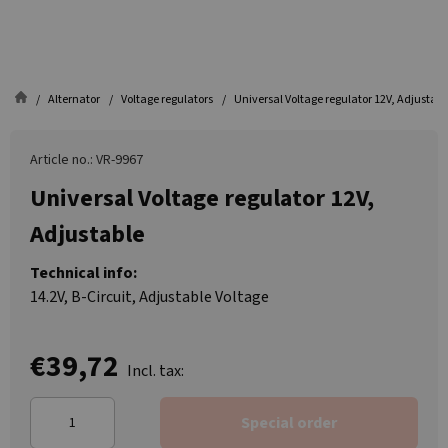
Alternator
Voltage regulators
Universal Voltage regulator 12V, Adjustabl
Article no.: VR-9967
Universal Voltage regulator 12V,
Adjustable
Technical info:
14.2V, B-Circuit, Adjustable Voltage
€39,72
Incl. tax:
Special order