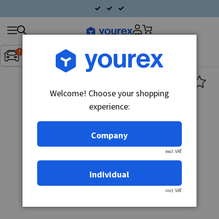
Search
Fordon:
Inget fordon valt
▼
products
Welcome! Choose your shopping
experience:
Company
excl. VAT
Individual
incl. VAT