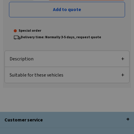
Add to quote
Special order
Delivery time: Normally 3-5 days, request quote
Description
Suitable for these vehicles
Customer service