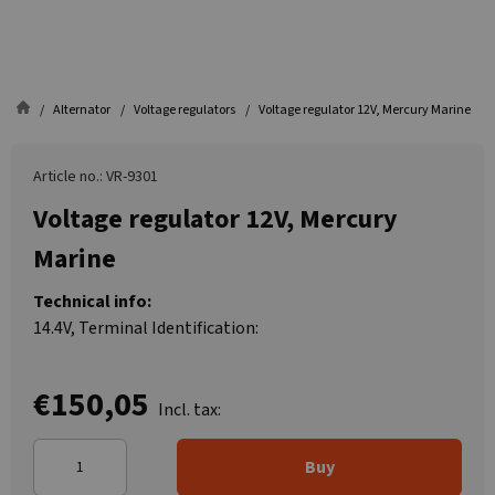
Alternator
Voltage regulators
Voltage regulator 12V, Mercury Marine
Article no.: VR-9301
Voltage regulator 12V, Mercury
Marine
Technical info:
14.4V, Terminal Identification:
€150,05
Incl. tax:
Buy