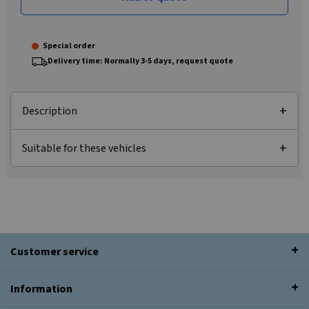
Special order
Delivery time: Normally 3-5 days, request quote
Description
Suitable for these vehicles
Customer service
Information