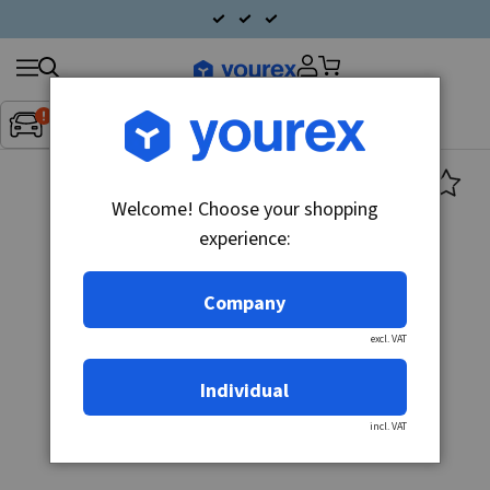
Search
Fordon:
Inget fordon valt
▼
products
Welcome! Choose your shopping
experience:
Company
excl. VAT
Individual
incl. VAT