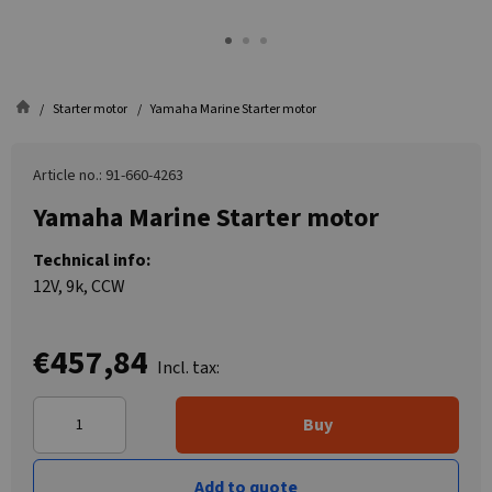
Starter motor
Yamaha Marine Starter motor
Article no.: 91-660-4263
Yamaha Marine Starter motor
Technical info:
12V, 9k, CCW
€457,84
Incl. tax:
Buy
Add to quote