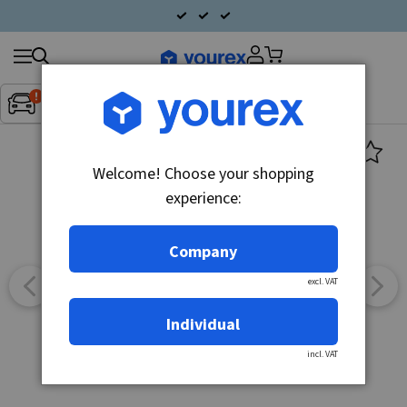
Search
Fordon:
Inget fordon valt
▼
products
Welcome! Choose your shopping
experience:
Company
excl. VAT
Individual
incl. VAT