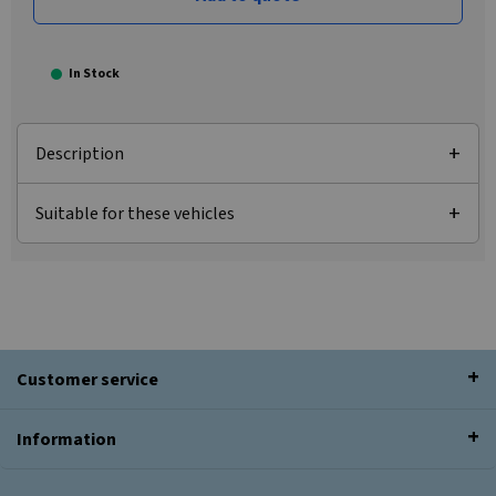
In Stock
Description
Suitable for these vehicles
Customer service
Information